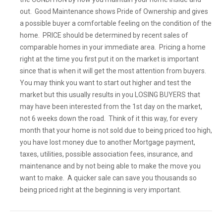
out. Good Maintenance shows Pride of Ownership and gives
a possible buyer a comfortable feeling on the condition of the
home. PRICE should be determined by recent sales of
comparable homes in your immediate area. Pricing a home
right at the time you first put it on the market is important
since that is when it will get the most attention from buyers.
You may think you want to start out higher and test the
market but this usually results in you LOSING BUYERS that
may have been interested from the 1st day on the market,
not 6 weeks down the road. Think of it this way, for every
month that your home is not sold due to being priced too high,
you have lost money due to another Mortgage payment,
taxes, utilities, possible association fees, insurance, and
maintenance and by not being able to make the move you
want to make. A quicker sale can save you thousands so
being priced right at the beginning is very important.