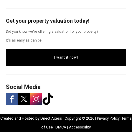
Get your property valuation today!
Did you know we're offering a valuation for your property?
It's as easy as can be!
I want it now!
Social Media
-
-
-
-
Opens
Opens
Created and Hosted by
Direct Axess
| Copyright © 2026 |
Privacy Policy
|
Terms
Opens
Opens
Opens
Opens
Opens
in
Opens
Opens
in
of Use
|
DMCA
|
Accessibility