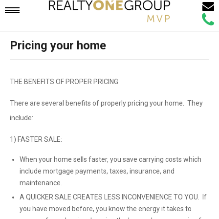
Email
Mobile
Call
Agen
Agen
Pricing your home
Navigation
Menu
THE BENEFITS OF PROPER PRICING
There are several benefits of properly pricing your home. They
include:
1) FASTER SALE:
When your home sells faster, you save carrying costs which
include mortgage payments, taxes, insurance, and
maintenance.
A QUICKER SALE CREATES LESS INCONVENIENCE TO YOU. If
you have moved before, you know the energy it takes to