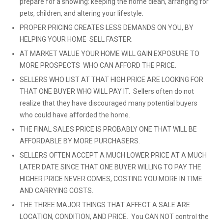
prepare for a showing: keeping the home clean, arranging for
pets, children, and altering your lifestyle.
PROPER PRICING CREATES LESS DEMANDS ON YOU, BY
HELPING YOUR HOME SELL FASTER.
AT MARKET VALUE YOUR HOME WILL GAIN EXPOSURE TO
MORE PROSPECTS WHO CAN AFFORD THE PRICE.
SELLERS WHO LIST AT THAT HIGH PRICE ARE LOOKING FOR
THAT ONE BUYER WHO WILL PAY IT. Sellers often do not
realize that they have discouraged many potential buyers
who could have afforded the home.
THE FINAL SALES PRICE IS PROBABLY ONE THAT WILL BE
AFFORDABLE BY MORE PURCHASERS.
SELLERS OFTEN ACCEPT A MUCH LOWER PRICE AT A MUCH
LATER DATE SINCE THAT ONE BUYER WILLING TO PAY THE
HIGHER PRICE NEVER COMES, COSTING YOU MORE IN TIME
AND CARRYING COSTS.
THE THREE MAJOR THINGS THAT AFFECT A SALE ARE
LOCATION, CONDITION, AND PRICE. You CAN NOT control the