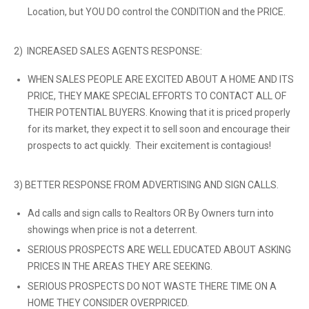
Location, but YOU DO control the CONDITION and the PRICE.
2) INCREASED SALES AGENTS RESPONSE:
WHEN SALES PEOPLE ARE EXCITED ABOUT A HOME AND ITS
PRICE, THEY MAKE SPECIAL EFFORTS TO CONTACT ALL OF
THEIR POTENTIAL BUYERS. Knowing that it is priced properly
for its market, they expect it to sell soon and encourage their
prospects to act quickly. Their excitement is contagious!
3) BETTER RESPONSE FROM ADVERTISING AND SIGN CALLS.
Ad calls and sign calls to Realtors OR By Owners turn into
showings when price is not a deterrent.
SERIOUS PROSPECTS ARE WELL EDUCATED ABOUT ASKING
PRICES IN THE AREAS THEY ARE SEEKING.
SERIOUS PROSPECTS DO NOT WASTE THERE TIME ON A
HOME THEY CONSIDER OVERPRICED.