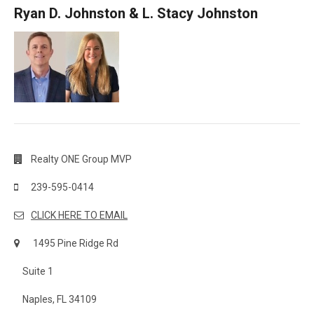
Ryan D. Johnston & L. Stacy Johnston
Realty ONE Group MVP
239-595-0414
CLICK HERE TO EMAIL
1495 Pine Ridge Rd
Suite 1
Naples, FL 34109