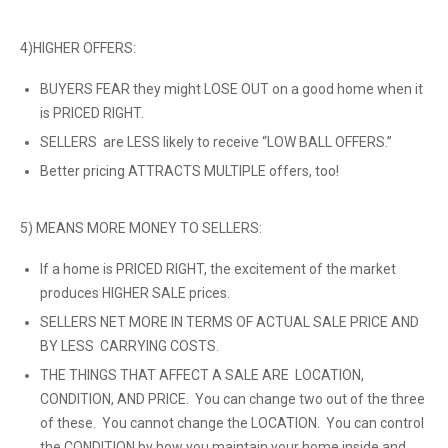
4)HIGHER OFFERS:
BUYERS FEAR they might LOSE OUT on a good home when it
is PRICED RIGHT.
SELLERS are LESS likely to receive “LOW BALL OFFERS.”
Better pricing ATTRACTS MULTIPLE offers, too!
5) MEANS MORE MONEY TO SELLERS:
If a home is PRICED RIGHT, the excitement of the market
produces HIGHER SALE prices.
SELLERS NET MORE IN TERMS OF ACTUAL SALE PRICE AND
BY LESS CARRYING COSTS.
THE THINGS THAT AFFECT A SALE ARE LOCATION,
CONDITION, AND PRICE. You can change two out of the three
of these. You cannot change the LOCATION. You can control
the CONDITION by how you maintain your home inside and