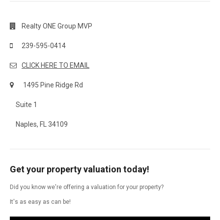
Realty ONE Group MVP
239-595-0414
CLICK HERE TO EMAIL
1495 Pine Ridge Rd
Suite 1
Naples, FL 34109
Get your property valuation today!
Did you know we're offering a valuation for your property?
It's as easy as can be!