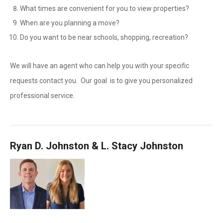
What times are convenient for you to view properties?
When are you planning a move?
Do you want to be near schools, shopping, recreation?
We will have an agent who can help you with your specific
requests contact you. Our goal is to give you personalized
professional service.
Ryan D. Johnston & L. Stacy Johnston