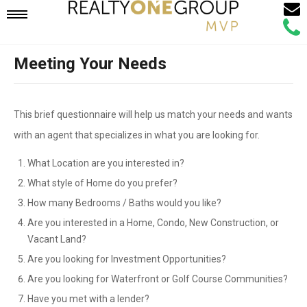
Email
Mobile
Call
Agen
Agen
Meeting Your Needs
Navigation
Menu
This brief questionnaire will help us match your needs and wants
with an agent that specializes in what you are looking for.
What Location are you interested in?
What style of Home do you prefer?
How many Bedrooms / Baths would you like?
Are you interested in a Home, Condo, New Construction, or
Vacant Land?
Are you looking for Investment Opportunities?
Are you looking for Waterfront or Golf Course Communities?
Have you met with a lender?